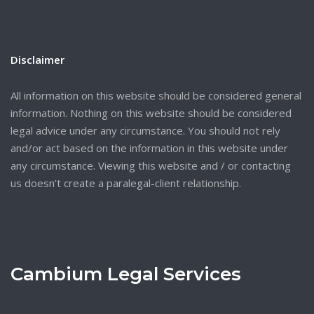
Disclaimer
All information on this website should be considered general
information. Nothing on this website should be considered
legal advice under any circumstance. You should not rely
and/or act based on the information in this website under
any circumstance. Viewing this website and / or contacting
us doesn’t create a paralegal-client relationship.
Cambium Legal Services