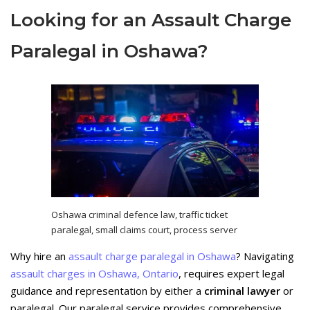
Looking for an Assault Charge
Paralegal in Oshawa?
Oshawa criminal defence law, traffic ticket
paralegal, small claims court, process server
Why hire an
assault charge paralegal in Oshawa
? Navigating
assault charges in Oshawa, Ontario
, requires expert legal
guidance and representation by either a
criminal lawyer
or
paralegal. Our paralegal service provides comprehensive