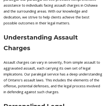
assistance to individuals facing assault charges in Oshawa
and the surrounding areas. With our knowledge and
dedication, we strive to help clients achieve the best
possible outcomes in their legal matters.
Understanding Assault
Charges
Assault charges can vary in severity, from simple assault to
aggravated assault, each carrying its own set of legal
implications. Our paralegal service has a deep understanding
of Ontario's assault laws. This includes the elements of the
offense, potential defenses, and the legal process involved
in defending against such charges.