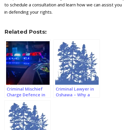
to schedule a consultation and learn how we can assist you
in defending your rights.
Related Posts:
Criminal Mischief
Criminal Lawyer in
Charge Defence in
Oshawa – Why a
Southern Ontario
Paralegal Might be
Better