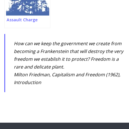
Assault Charge
How can we keep the government we create from
becoming a Frankenstein that will destroy the very
freedom we establish it to protect? Freedom is a
rare and delicate plant.
Milton Friedman, Capitalism and Freedom (1962),
Introduction