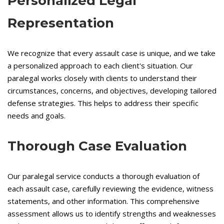
Personalized Legal
Representation
We recognize that every assault case is unique, and we take
a personalized approach to each client's situation. Our
paralegal works closely with clients to understand their
circumstances, concerns, and objectives, developing tailored
defense strategies. This helps to address their specific
needs and goals.
Thorough Case Evaluation
Our paralegal service conducts a thorough evaluation of
each assault case, carefully reviewing the evidence, witness
statements, and other information. This comprehensive
assessment allows us to identify strengths and weaknesses