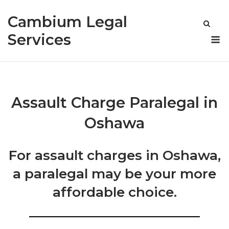
Skip
Cambium Legal
to
content
M
Services
Assault Charge Paralegal in
Oshawa
For assault charges in Oshawa,
a paralegal may be your more
affordable choice.