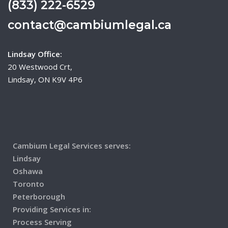
(833) 222-6529
contact@cambiumlegal.ca
Lindsay Office:
20 Westwood Crt,
Lindsay, ON K9V 4P6
Cambium Legal Services serves:
Lindsay
Oshawa
Toronto
Peterborough
Providing Services in:
Process Serving