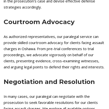
in the prosecution's case and devise effective defense
strategies accordingly.
Courtroom Advocacy
As authorized representatives, our paralegal service can
provide skilled courtroom advocacy for clients facing assault
charges in Oshawa. From pre-trial conferences to trial
proceedings, we advocate vigorously on behalf of our
clients, presenting evidence, cross-examining witnesses,
and arguing legal points to defend their rights and interests.
Negotiation and Resolution
In many cases, our paralegal can negotiate with the
prosecution to seek favorable resolutions for our clients
facing assault charges. We explore all available options,