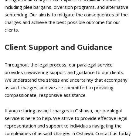
including plea bargains, diversion programs, and alternative
sentencing. Our aim is to mitigate the consequences of the
charges and achieve the best possible outcome for our
clients.
Client Support and Guidance
Throughout the legal process, our paralegal service
provides unwavering support and guidance to our clients.
We understand the stress and uncertainty that accompany
assault charges, and we are committed to providing
compassionate, responsive assistance.
If you're facing assault charges in Oshawa, our paralegal
service is here to help. We strive to provide effective legal
representation and support to individuals navigating the
complexities of assault charges in Oshawa. Contact us today