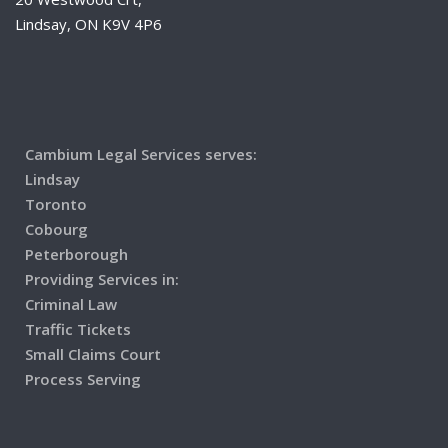
Lindsay, ON K9V 4P6
Cambium Legal Services serves:
Lindsay
Toronto
Cobourg
Peterborough
Providing Services in:
Criminal Law
Traffic Tickets
Small Claims Court
Process Serving