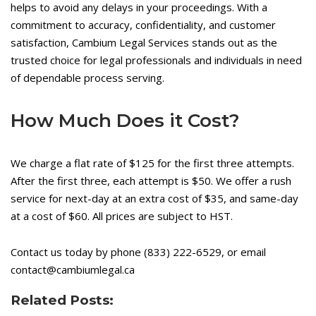
helps to avoid any delays in your proceedings. With a
commitment to accuracy, confidentiality, and customer
satisfaction, Cambium Legal Services stands out as the
trusted choice for legal professionals and individuals in need
of dependable process serving.
How Much Does it Cost?
We charge a flat rate of $125 for the first three attempts.
After the first three, each attempt is $50. We offer a rush
service for next-day at an extra cost of $35, and same-day
at a cost of $60. All prices are subject to HST.
Contact us today by phone (833) 222-6529, or email
contact@cambiumlegal.ca
Related Posts: