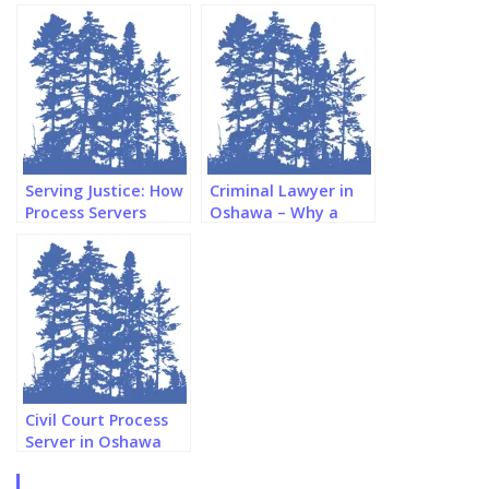
Serving Justice: How
Criminal Lawyer in
Process Servers
Oshawa – Why a
Navigate Oshawa’s
Paralegal Might be
Legal Landscape
Better
Civil Court Process
Server in Oshawa