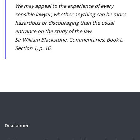
We may appeal to the experience of every
sensible lawyer, whether anything can be more
hazardous or discouraging than the usual
entrance on the study of the law.
Sir William Blackstone, Commentaries, Book I.,
Section 1, p. 16.
Disclaimer