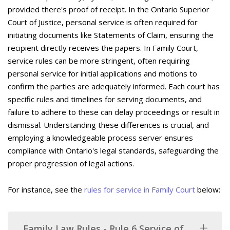
provided there's proof of receipt. In the Ontario Superior
Court of Justice, personal service is often required for
initiating documents like Statements of Claim, ensuring the
recipient directly receives the papers. In Family Court,
service rules can be more stringent, often requiring
personal service for initial applications and motions to
confirm the parties are adequately informed. Each court has
specific rules and timelines for serving documents, and
failure to adhere to these can delay proceedings or result in
dismissal. Understanding these differences is crucial, and
employing a knowledgeable process server ensures
compliance with Ontario's legal standards, safeguarding the
proper progression of legal actions.
For instance, see the
rules for service in Family Court
below:
Family Law Rules - Rule 6 Service of