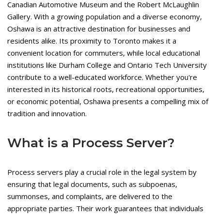
Canadian Automotive Museum and the Robert McLaughlin
Gallery. With a growing population and a diverse economy,
Oshawa is an attractive destination for businesses and
residents alike. Its proximity to Toronto makes it a
convenient location for commuters, while local educational
institutions like Durham College and Ontario Tech University
contribute to a well-educated workforce. Whether you're
interested in its historical roots, recreational opportunities,
or economic potential, Oshawa presents a compelling mix of
tradition and innovation.
What is a Process Server?
Process servers play a crucial role in the legal system by
ensuring that legal documents, such as subpoenas,
summonses, and complaints, are delivered to the
appropriate parties. Their work guarantees that individuals