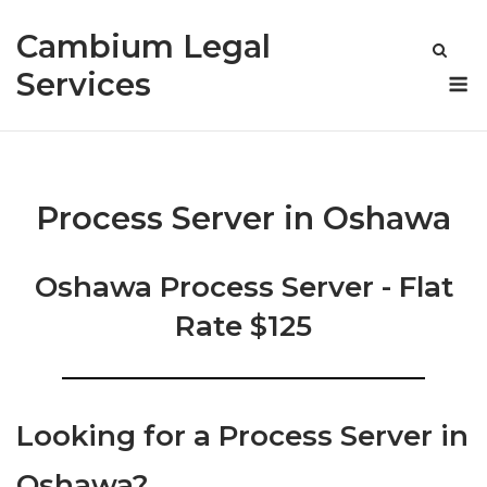
Skip
Cambium Legal
to
content
M
Services
Process Server in Oshawa
Oshawa Process Server - Flat
Rate $125
Looking for a Process Server in
Oshawa?