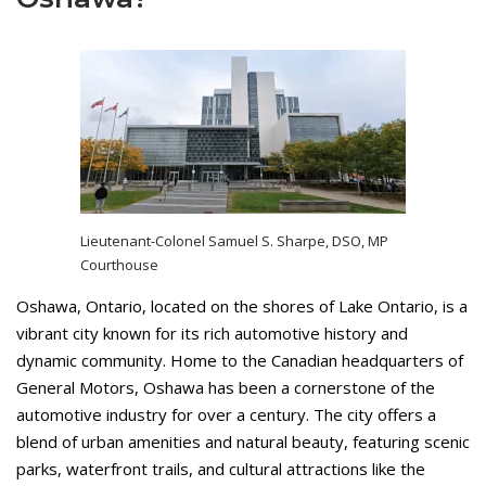
Lieutenant-Colonel Samuel S. Sharpe, DSO, MP
Courthouse
Oshawa, Ontario, located on the shores of Lake Ontario, is a
vibrant city known for its rich automotive history and
dynamic community. Home to the Canadian headquarters of
General Motors, Oshawa has been a cornerstone of the
automotive industry for over a century. The city offers a
blend of urban amenities and natural beauty, featuring scenic
parks, waterfront trails, and cultural attractions like the