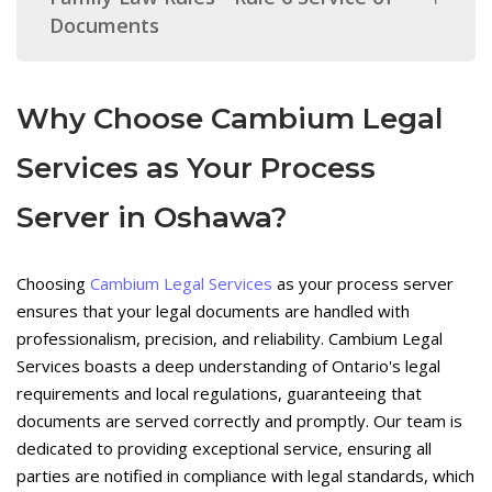
Documents
Why Choose Cambium Legal
Services as Your Process
Server in Oshawa?
Choosing
Cambium Legal Services
as your process server
ensures that your legal documents are handled with
professionalism, precision, and reliability. Cambium Legal
Services boasts a deep understanding of Ontario's legal
requirements and local regulations, guaranteeing that
documents are served correctly and promptly. Our team is
dedicated to providing exceptional service, ensuring all
parties are notified in compliance with legal standards, which