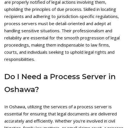
are properly notified of legal actions involving them,
upholding the principles of due process. Skilled in locating
recipients and adhering to jurisdiction-specific regulations,
process servers must be detail-oriented and adept at
handling sensitive situations. Their professionalism and
reliability are essential for the smooth progression of legal
proceedings, making them indispensable to law firms,
courts, and individuals seeking to uphold legal rights and
responsibilities.
Do I Need a Process Server in
Oshawa?
In Oshawa, utilizing the services of a process server is
essential for ensuring that legal documents are delivered
accurately and efficiently. Whether you're involved in civil