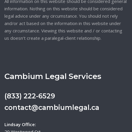
All information on this website should be considered general
information. Nothing on this website should be considered
legal advice under any circumstance. You should not rely
and/or act based on the information in this website under
any circumstance. Viewing this website and / or contacting
us doesn’t create a paralegal-client relationship.
Cambium Legal Services
(833) 222-6529
contact@cambiumlegal.ca
Lindsay Office:
20 Westwood Crt,