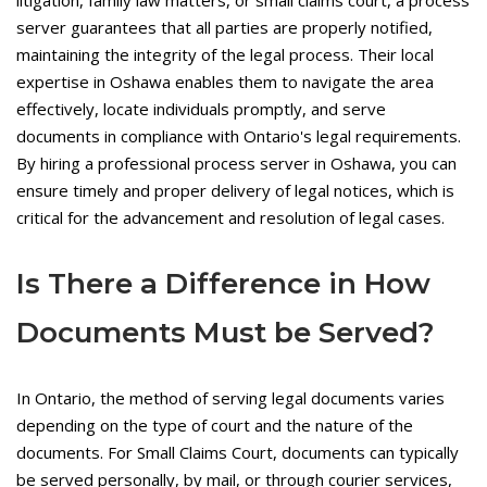
litigation, family law matters, or small claims court, a process
server guarantees that all parties are properly notified,
maintaining the integrity of the legal process. Their local
expertise in Oshawa enables them to navigate the area
effectively, locate individuals promptly, and serve
documents in compliance with Ontario's legal requirements.
By hiring a professional process server in Oshawa, you can
ensure timely and proper delivery of legal notices, which is
critical for the advancement and resolution of legal cases.
Is There a Difference in How
Documents Must be Served?
In Ontario, the method of serving legal documents varies
depending on the type of court and the nature of the
documents. For Small Claims Court, documents can typically
be served personally, by mail, or through courier services,