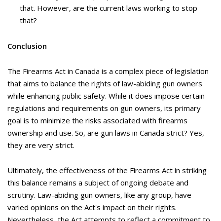
that. However, are the current laws working to stop
that?
Conclusion
The Firearms Act in Canada is a complex piece of legislation
that aims to balance the rights of law-abiding gun owners
while enhancing public safety. While it does impose certain
regulations and requirements on gun owners, its primary
goal is to minimize the risks associated with firearms
ownership and use. So, are gun laws in Canada strict? Yes,
they are very strict.
Ultimately, the effectiveness of the Firearms Act in striking
this balance remains a subject of ongoing debate and
scrutiny. Law-abiding gun owners, like any group, have
varied opinions on the Act's impact on their rights.
Nevertheless, the Act attempts to reflect a commitment to