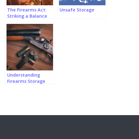
The Firearms Act:
Unsafe Storage
Striking a Balance
Between Safety and
Rights?
Understanding
Firearms Storage
Regulations in
Canada