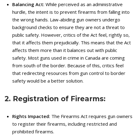
Balancing Act:
While perceived as an administrative
hurdle, the intent is to prevent firearms from falling into
the wrong hands.
Law-abiding gun owners undergo
background checks to ensure they are not a threat to
public safety.
However, critics of the Act feel, rightly so,
that it affects them prejudicially.
This means that the Act
affects them more than it balances out with public
safety.
Most guns used in crime in Canada are coming
from south of the border.
Because of this, critics feel
that redirecting resources from gun control to border
safety would be a better solution.
2. Registration of Firearms:
Rights Impacted:
The Firearms Act requires gun owners
to register their firearms, including restricted and
prohibited firearms.