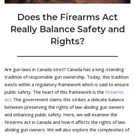
Does the Firearms Act
Really Balance Safety and
Rights?
Are gun laws in Canada strict? Canada has a long-standing
tradition of responsible gun ownership. Today, this tradition
exists within a regulatory framework which is said to ensure
public safety. The heart of this framework is the
Firearms
Act
. The government claims this strikes a delicate balance
between preserving the rights of law-abiding gun owners
and enhancing public safety. Here, we will examine the
Firearms Act in Canada and how it affects the rights of law-
abiding gun owners. We will also explore the complexities of