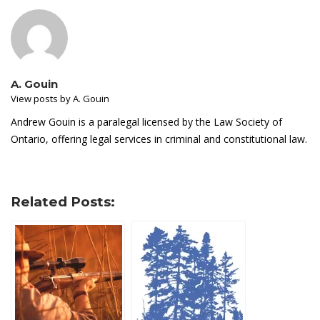
A. Gouin
View posts by A. Gouin
Andrew Gouin is a paralegal licensed by the Law Society of
Ontario, offering legal services in criminal and constitutional law.
Related Posts: