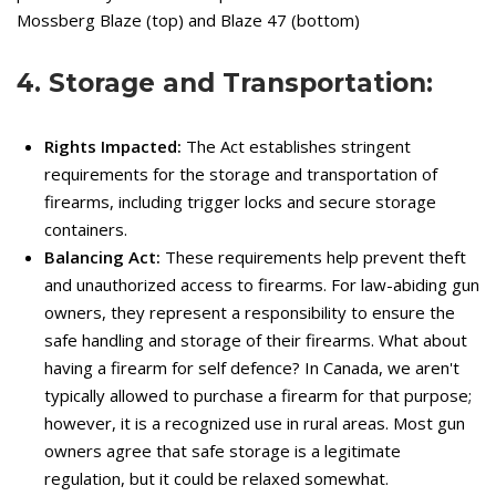
Mossberg Blaze (top) and Blaze 47 (bottom)
4. Storage and Transportation:
Rights Impacted:
The Act establishes stringent
requirements for the storage and transportation of
firearms, including trigger locks and secure storage
containers.
Balancing Act:
These requirements help prevent theft
and unauthorized access to firearms. For law-abiding gun
owners, they represent a responsibility to ensure the
safe handling and storage of their firearms. What about
having a firearm for self defence? In Canada, we aren't
typically allowed to purchase a firearm for that purpose;
however, it is a recognized use in rural areas. Most gun
owners agree that safe storage is a legitimate
regulation, but it could be relaxed somewhat.