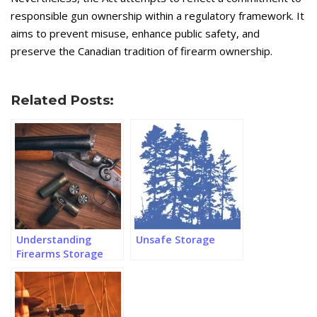
responsible gun ownership within a regulatory framework. It
aims to prevent misuse, enhance public safety, and
preserve the Canadian tradition of firearm ownership.
Related Posts:
Understanding
Unsafe Storage
Firearms Storage
Regulations in
Canada