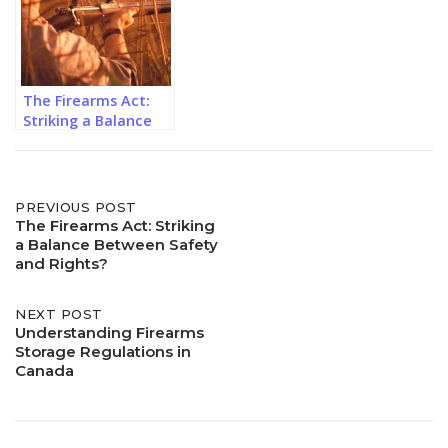
The Firearms Act:
Striking a Balance
Between Safety and
Rights?
Post
PREVIOUS POST
The Firearms Act: Striking
a Balance Between Safety
navigation
and Rights?
NEXT POST
Understanding Firearms
Storage Regulations in
Canada