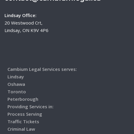
Lindsay Office:
20 Westwood Crt,
Lindsay, ON K9V 4P6
Cambium Legal Services serves:
Lindsay
Oshawa
Toronto
Peterborough
Providing Services in:
Process Serving
Traffic Tickets
Criminal Law