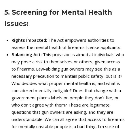
5. Screening for Mental Health
Issues:
Rights Impacted:
The Act empowers authorities to
assess the mental health of firearms license applicants.
Balancing Act:
This provision is aimed at individuals who
may pose a risk to themselves or others, given access
to firearms. Law-abiding gun owners may see this as a
necessary precaution to maintain public safety, but is it?
Who decides what proper mental health is, and what is
considered mentally ineligible? Does that change with a
government places labels on people they don't like, or
who don't agree with them? These are legitimate
questions that gun owners are asking, and they are
understandable. We can all agree that access to firearms
for mentally unstable people is a bad thing, I'm sure of