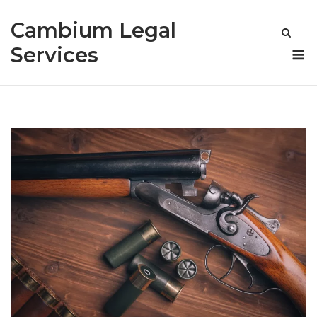
Skip
Cambium Legal
to
content
M
Services