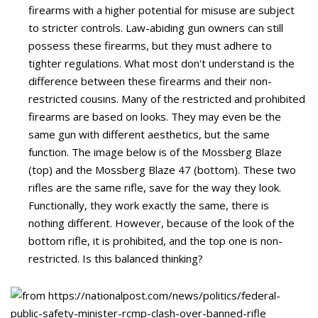
firearms with a higher potential for misuse are subject
to stricter controls. Law-abiding gun owners can still
possess these firearms, but they must adhere to
tighter regulations. What most don't understand is the
difference between these firearms and their non-
restricted cousins. Many of the restricted and prohibited
firearms are based on looks. They may even be the
same gun with different aesthetics, but the same
function. The image below is of the Mossberg Blaze
(top) and the Mossberg Blaze 47 (bottom). These two
rifles are the same rifle, save for the way they look.
Functionally, they work exactly the same, there is
nothing different. However, because of the look of the
bottom rifle, it is prohibited, and the top one is non-
restricted. Is this balanced thinking?