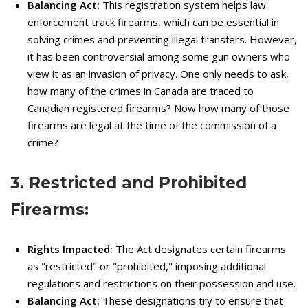
Balancing Act:
This registration system helps law
enforcement track firearms, which can be essential in
solving crimes and preventing illegal transfers. However,
it has been controversial among some gun owners who
view it as an invasion of privacy. One only needs to ask,
how many of the crimes in Canada are traced to
Canadian registered firearms? Now how many of those
firearms are legal at the time of the commission of a
crime?
3. Restricted and Prohibited
Firearms:
Rights Impacted:
The Act designates certain firearms
as "restricted" or "prohibited," imposing additional
regulations and restrictions on their possession and use.
Balancing Act:
These designations try to ensure that