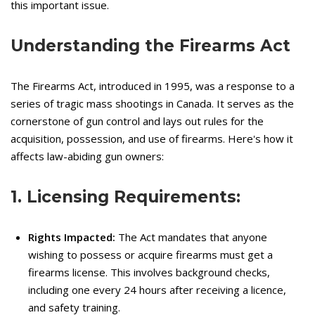
this important issue.
Understanding the Firearms Act
The Firearms Act, introduced in 1995, was a response to a
series of tragic mass shootings in Canada. It serves as the
cornerstone of gun control and lays out rules for the
acquisition, possession, and use of firearms. Here's how it
affects law-abiding gun owners:
1. Licensing Requirements:
Rights Impacted:
The Act mandates that anyone
wishing to possess or acquire firearms must get a
firearms license. This involves background checks,
including one every 24 hours after receiving a licence,
and safety training.