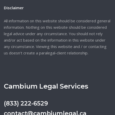
Disclaimer
All information on this website should be considered general
information. Nothing on this website should be considered
legal advice under any circumstance. You should not rely
and/or act based on the information in this website under
any circumstance. Viewing this website and / or contacting
us doesn’t create a paralegal-client relationship.
Cambium Legal Services
(833) 222-6529
contact@cambiumlegal.ca